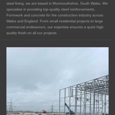
steel fixing, we are based in Monmouthshire, South Wales. We
specialise in providing top-quality steel reinforcements,
Formwork and concrete for the construction industry across
Wales and England. From small residential projects to large
commercial endeavours, our expertise ensures a quick high
quality finish on all our projects.