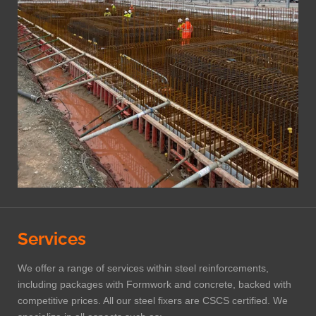
Services
We offer a range of services within steel reinforcements,
including packages with Formwork and concrete, backed with
competitive prices. All our steel fixers are CSCS certified. We