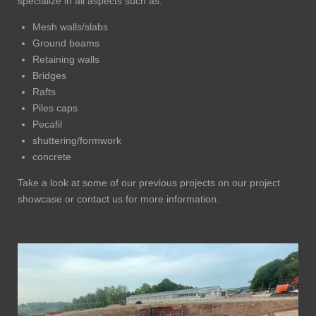
specialize in all aspects such as:
Mesh walls/slabs
Ground beams
Retaining walls
Bridges
Rafts
Piles caps
Pecafil
shuttering/formwork
concrete
Take a look at some of our previous projects on our project
showcase or contact us for more information.