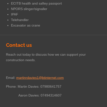
ECITB health and saftey passport
NPORS slinger/signaller
IPAF
Telehandler
Excavator as crane
Contact us
Reach out today to discuss how we can support your
construction needs.
Email:
martinrdavies1@btinternet.com
Phone: Martin Davies: 07980641757
Aaron Davies: 07494314607