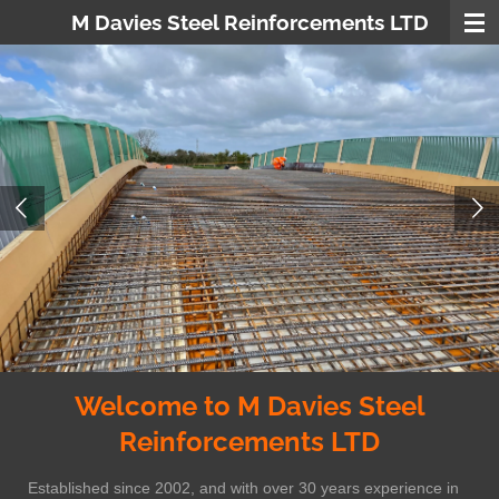
M Davies Steel Reinforcements LTD
Skip
to
main
content
Welcome to M Davies Steel
Reinforcements LTD
Established since 2002, and with over 30 years experience in