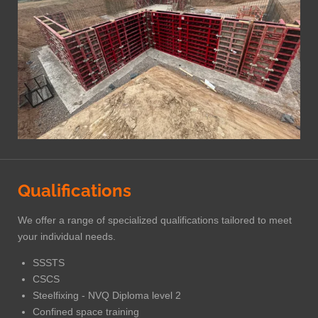
Qualifications
We offer a range of specialized qualifications tailored to meet
your individual needs.
SSSTS
CSCS
Steelfixing - NVQ Diploma level 2
Confined space training